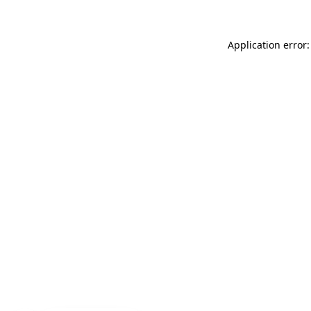
Application error