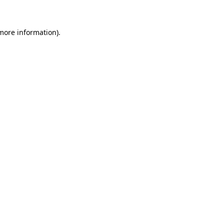
 more information)
.