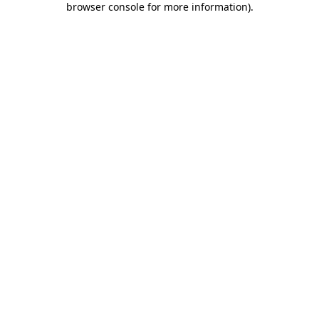
browser console for more information)
.