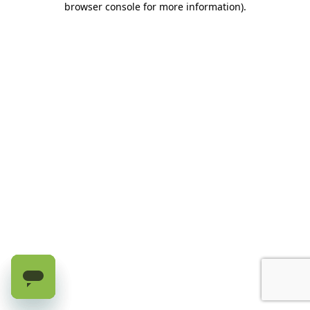
browser console for more information)
.