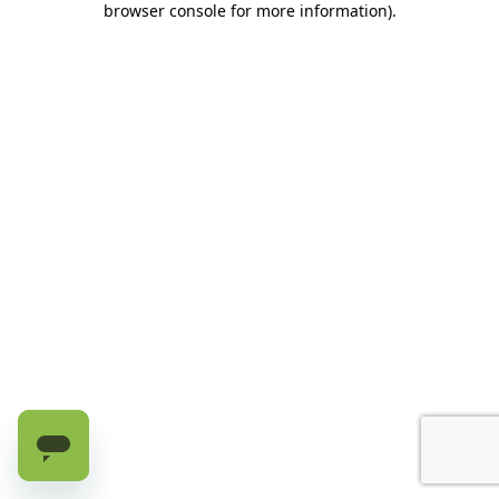
browser console for more information)
.