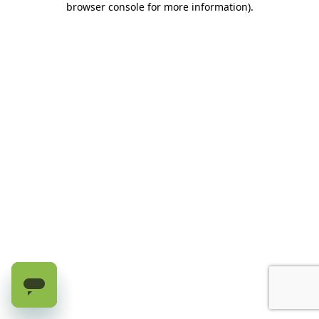
browser console for more information)
.