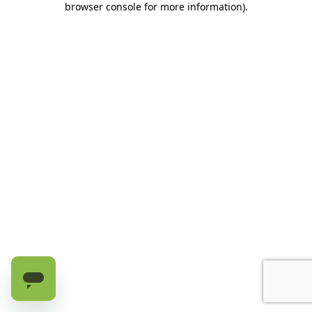
browser console for more information)
.