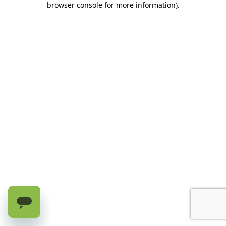
browser console for more information)
.