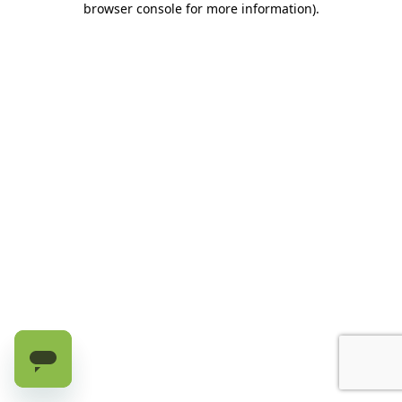
browser console for more information)
.