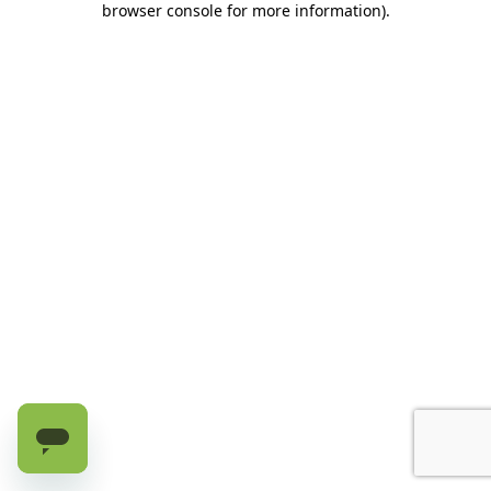
browser console for more information)
.