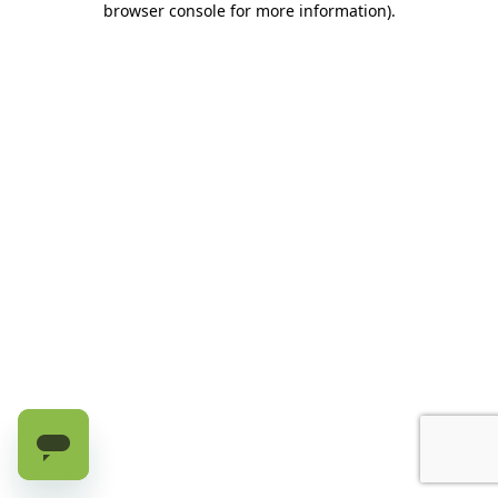
browser console for more information)
.