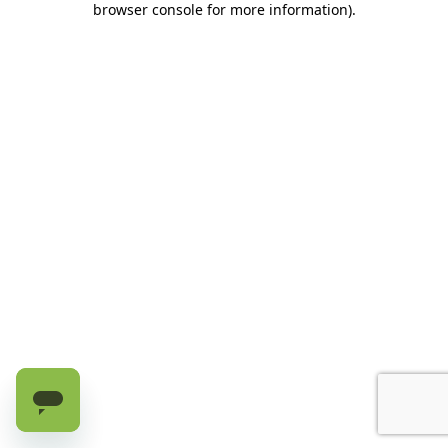
browser console for more information)
.