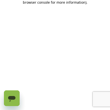
browser console for more information)
.