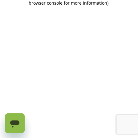
browser console for more information)
.