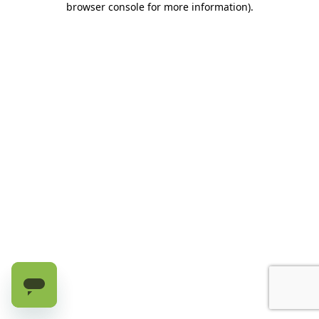
browser console for more information)
.