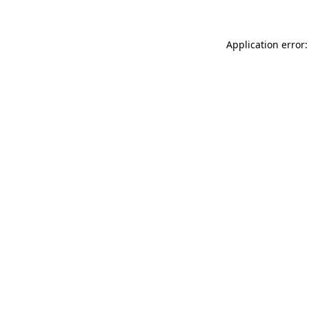
Application error