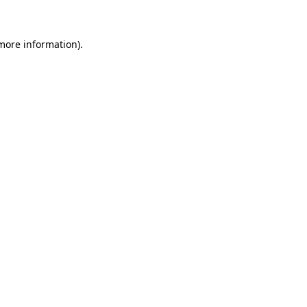
 more information)
.