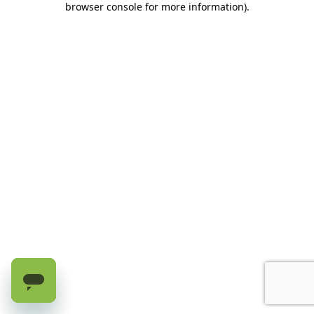
browser console for more information)
.