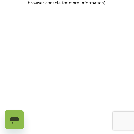
browser console for more information)
.