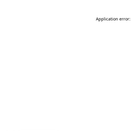
Application error