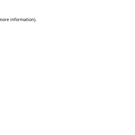
 more information)
.