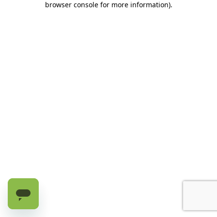
browser console for more information)
.