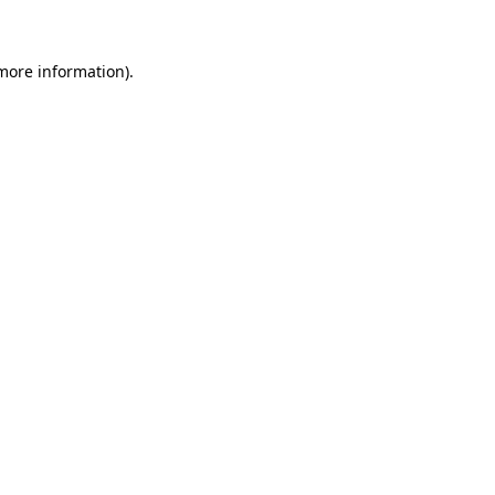
 more information)
.