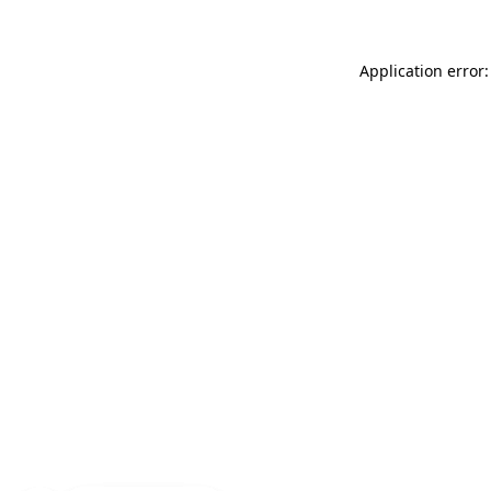
Application error