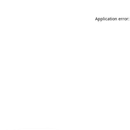
Application error