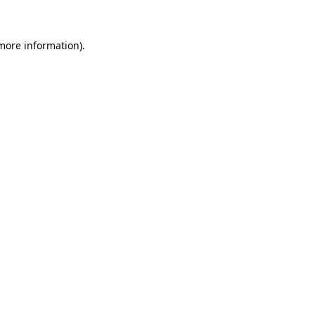
 more information)
.