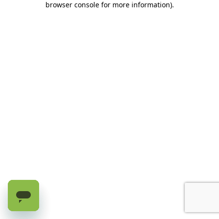
browser console for more information)
.