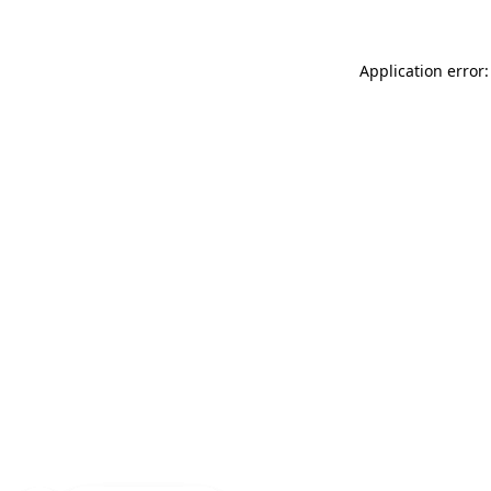
Application error