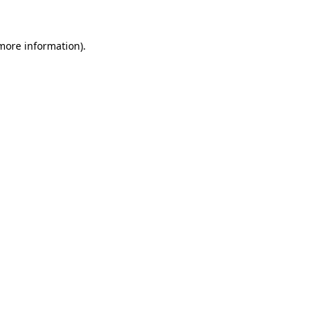
 more information)
.