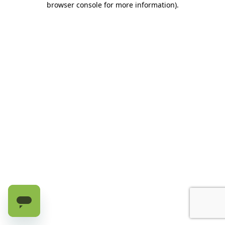
browser console for more information)
.