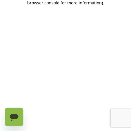
browser console for more information)
.