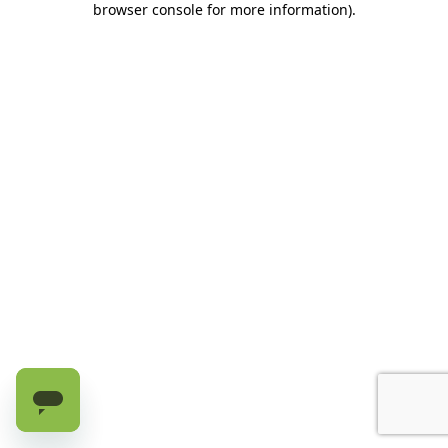
browser console for more information)
.