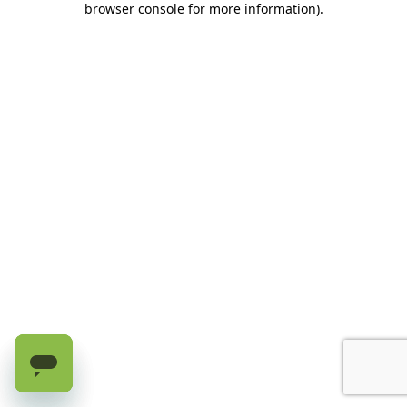
browser console for more information)
.