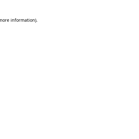
 more information)
.