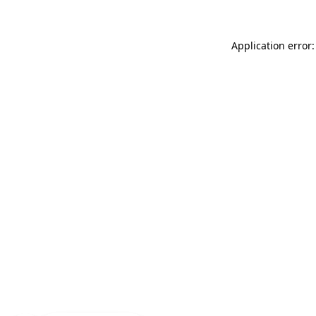
Application error