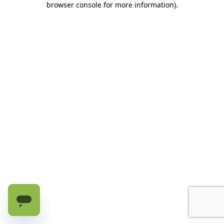
browser console for more information)
.