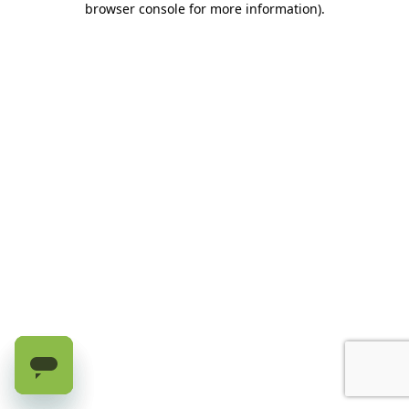
browser console for more information)
.