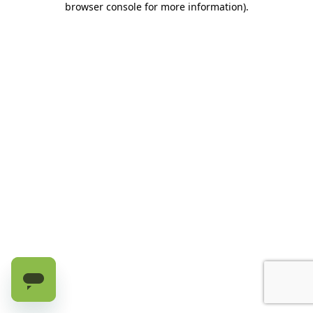
browser console for more information)
.