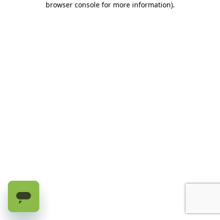
browser console for more information)
.