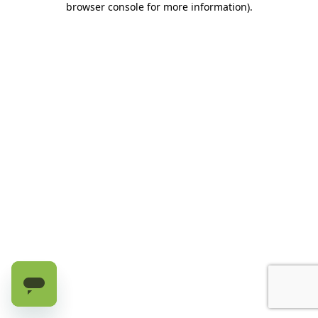
browser console for more information)
.