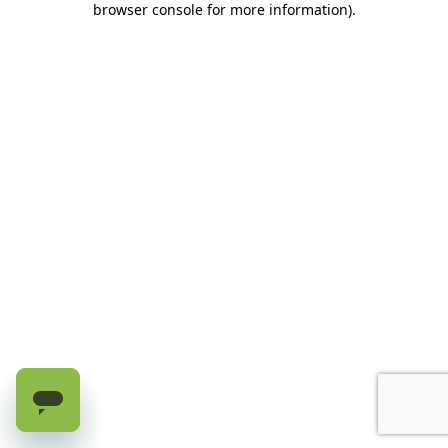
browser console for more information)
.