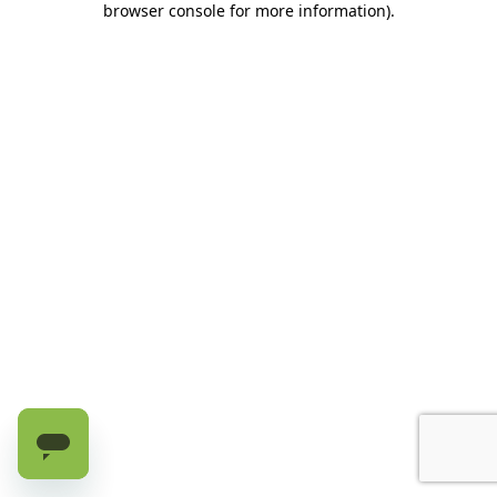
browser console for more information)
.