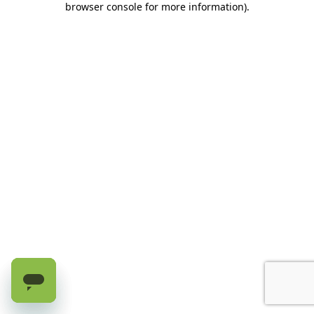
browser console for more information)
.