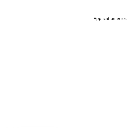
Application error