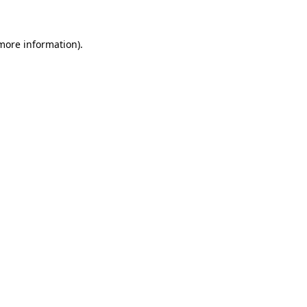
 more information)
.