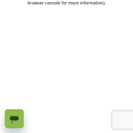
browser console for more information)
.