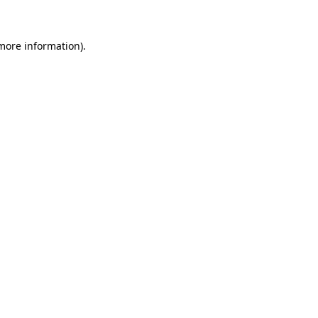
 more information)
.