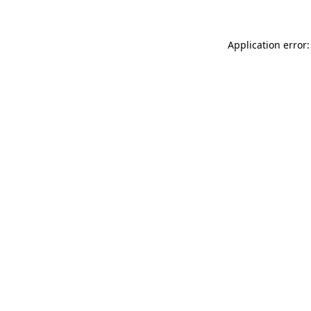
Application error