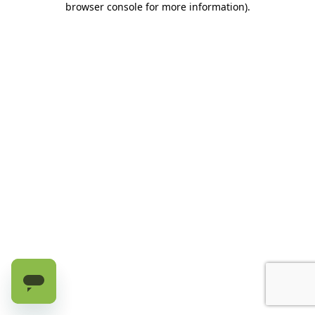
browser console for more information)
.