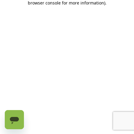
browser console for more information)
.