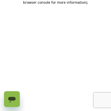
browser console for more information)
.