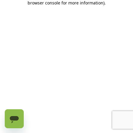
browser console for more information)
.