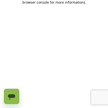
browser console for more information)
.