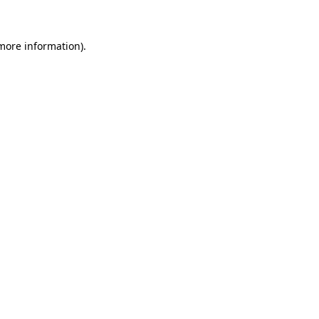
 more information)
.