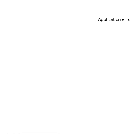
Application error