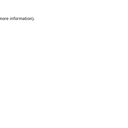
 more information)
.