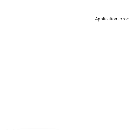
Application error