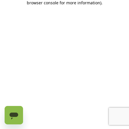
browser console for more information)
.