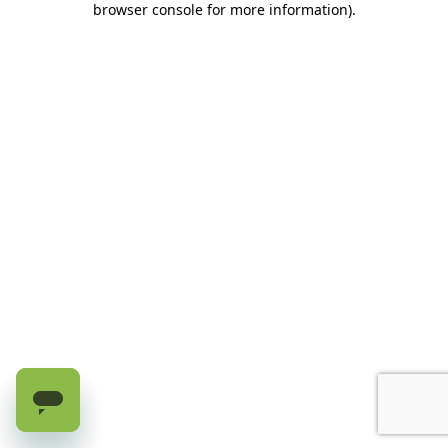
browser console for more information)
.