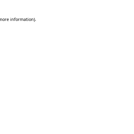
 more information)
.