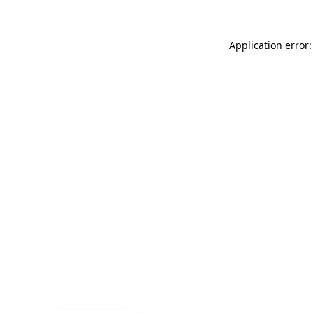
Application error