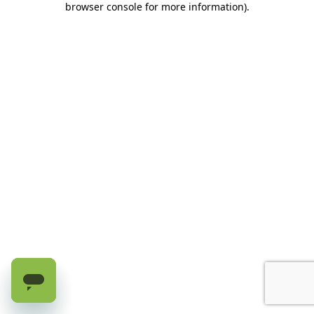
browser console for more information)
.